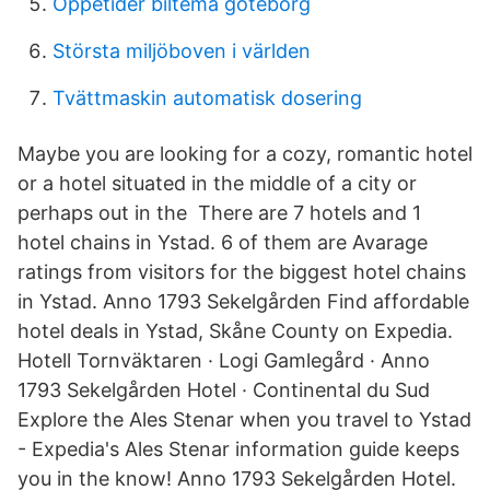
Öppetider biltema göteborg
Största miljöboven i världen
Tvättmaskin automatisk dosering
Maybe you are looking for a cozy, romantic hotel
or a hotel situated in the middle of a city or
perhaps out in the There are 7 hotels and 1
hotel chains in Ystad. 6 of them are Avarage
ratings from visitors for the biggest hotel chains
in Ystad. Anno 1793 Sekelgården Find affordable
hotel deals in Ystad, Skåne County on Expedia.
Hotell Tornväktaren · Logi Gamlegård · Anno
1793 Sekelgården Hotel · Continental du Sud
Explore the Ales Stenar when you travel to Ystad
- Expedia's Ales Stenar information guide keeps
you in the know! Anno 1793 Sekelgården Hotel.