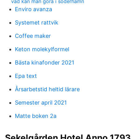
vad kan man göra i söderhamn
Enviro avanza
Systemet rattvik
Coffee maker
Keton molekylformel
Bästa kinafonder 2021
Epa text
Årsarbetstid heltid lärare
Semester april 2021
Matte boken 2a
Sekelgården Hotel Anno 1793