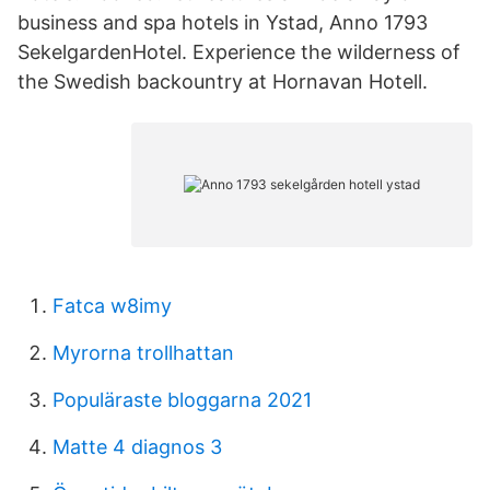
business and spa hotels in Ystad, Anno 1793
SekelgardenHotel. Experience the wilderness of
the Swedish backountry at Hornavan Hotell.
Fatca w8imy
Myrorna trollhattan
Populäraste bloggarna 2021
Matte 4 diagnos 3