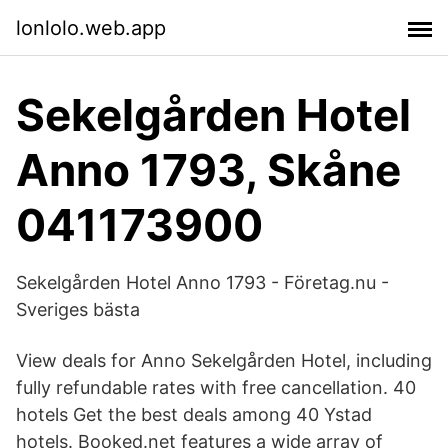
lonlolo.web.app
Sekelgården Hotel
Anno 1793, Skåne
041173900
Sekelgården Hotel Anno 1793 - Företag.nu -
Sveriges bästa
View deals for Anno Sekelgården Hotel, including
fully refundable rates with free cancellation. 40
hotels Get the best deals among 40 Ystad
hotels. Booked.net features a wide array of