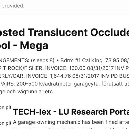
t provided.
osted Translucent Occlud
ol - Mega
EMENTS: (sleeps 8) • Bdrm #1 Cal King 73.95 08/
T ROCK/FISHER. INVOICE: 160.00 08/31/2017 INV 
LY/CAR. INVOICE: 1,644.76 08/31/2017 INV PD BUS
IRS. 200-500 kvadratmeter garageyta, förutsatt at
age och vägtunnlar etc.
TECH-lex - LU Research Port
A garage-owning mechanic has been fined afte