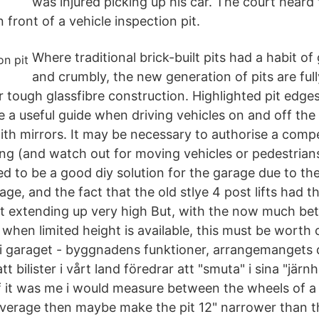
was injured picking up his car. The court heard 
 front of a vehicle inspection pit.
Where traditional brick-built pits had a habit o
and crumbly, the new generation of pits are ful
r tough glassfibre construction. Highlighted pit edge
 a useful guide when driving vehicles on and off the
th mirrors. It may be necessary to authorise a comp
ng (and watch out for moving vehicles or pedestrian
ed to be a good diy solution for the garage due to the
age, and the fact that the old stlye 4 post lifts had t
 it extending up very high But, with the now much be
s when limited height is available, this must be worth 
i garaget - byggnadens funktioner, arrangemangets d
tt bilister i vårt land föredrar att "smuta" i sina "jär
 if it was me i would measure between the wheels of a
 average then maybe make the pit 12" narrower than th