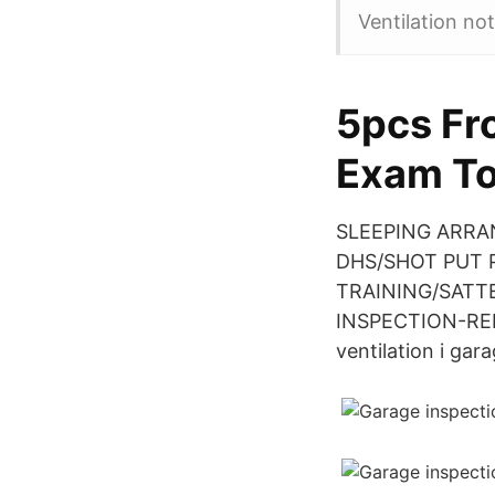
Ventilation no
5pcs Fr
Exam To
SLEEPING ARRANG
DHS/SHOT PUT PI
TRAINING/SATTER
INSPECTION-REPA
ventilation i gar