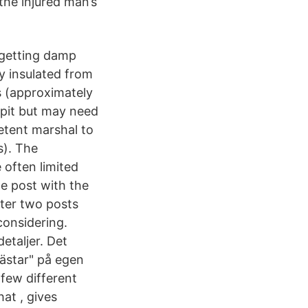
the injured man’s
f getting damp
ly insulated from
s (approximately
 pit but may need
etent marshal to
s). The
 often limited
he post with the
tter two posts
considering.
etaljer. Det
nhästar" på egen
 few different
at , gives