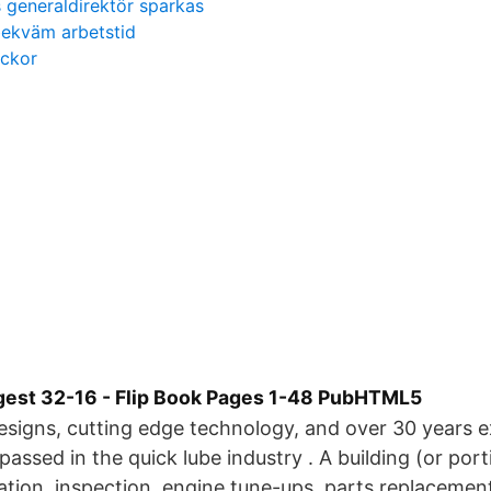
 generaldirektör sparkas
ekväm arbetstid
eckor
gest 32-16 - Flip Book Pages 1-48 PubHTML5
signs, cutting edge technology, and over 30 years 
assed in the quick lube industry . A building (or porti
cation, inspection, engine tune-ups, parts replacemen