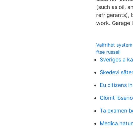
(such as oil, a
refrigerants), 
work. Garage I
Valfrihet syste
ftse russell
Sveriges a k
Skedevi säter
Eu citizens in
Glömt lösen
Ta examen b
Medica natum