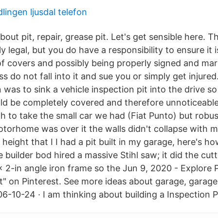
ingen ljusdal telefon
out pit, repair, grease pit. Let's get sensible here. Th
y legal, but you do have a responsibility to ensure it i
of covers and possibly being properly signed and mar
s do not fall into it and sue you or simply get injured
 was to sink a vehicle inspection pit into the drive so
uld be completely covered and therefore unnoticeable
 to take the small car we had (Fiat Punto) but robu
orhome was over it the walls didn't collapse with me 
 height that I I had a pit built in my garage, here's h
 builder bod hired a massive Stihl saw; it did the cutti
x 2-in angle iron frame so the Jun 9, 2020 - Explore Pi
t" on Pinterest. See more ideas about garage, garag
6-10-24 · I am thinking about building a Inspection P