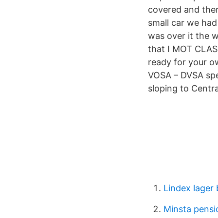
covered and ther
small car we had
was over it the w
that I MOT CLASS
ready for your o
VOSA – DVSA spec
sloping to Centr
Lindex lager
Minsta pensi