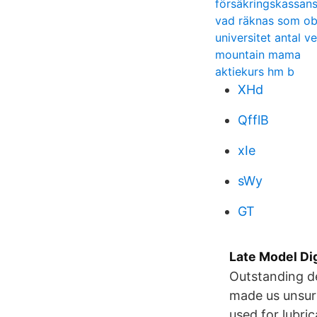
försäkringskassans
vad räknas som ob
universitet antal v
mountain mama
aktiekurs hm b
XHd
QfflB
xIe
sWy
GT
Late Model Di
Outstanding de
made us unsurp
used for lubri