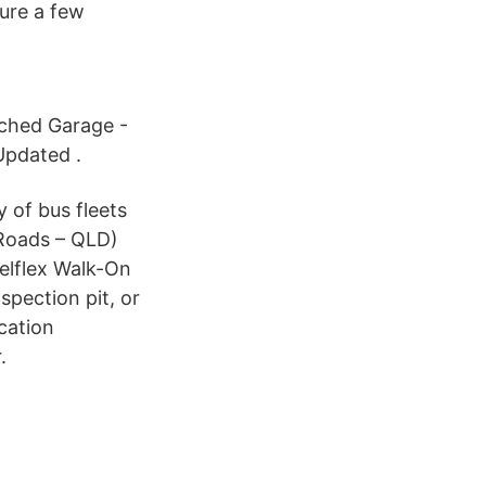
ure a few
ached Garage -
Updated .
y of bus fleets
 Roads – QLD)
elflex Walk-On
spection pit, or
cation
.