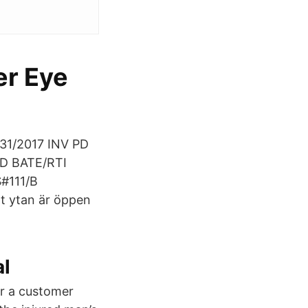
er Eye
31/2017 INV PD
PD BATE/RTI
#111/B
t ytan är öppen
al
r a customer