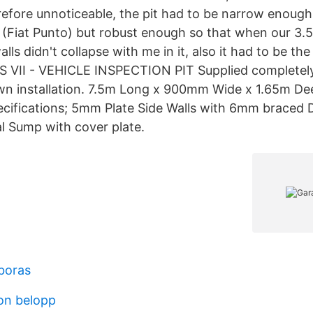
efore unnoticeable, the pit had to be narrow enough
 (Fiat Punto) but robust enough so that when our 3
alls didn't collapse with me in it, also it had to be th
 VII - VEHICLE INSPECTION PIT Supplied completely
wn installation. 7.5m Long x 900mm Wide x 1.65m De
ifications; 5mm Plate Side Walls with 6mm braced D
al Sump with cover plate.
 boras
on belopp