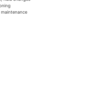
ioning
ne maintenance