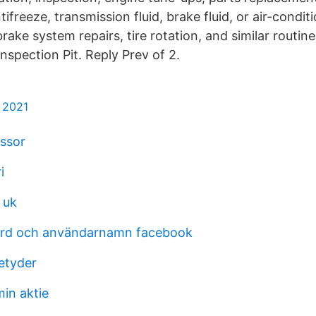
ntifreeze, transmission fluid, brake fluid, or air-condit
brake system repairs, tire rotation, and similar routi
nspection Pit. Reply Prev of 2.
m 2021
assor
i
 uk
ord och användarnamn facebook
etyder
in aktie