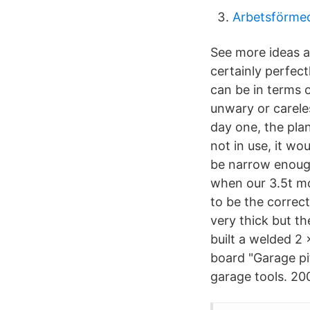
Arbetsförmedl
See more ideas ab
certainly perfectl
can be in terms 
unwary or careles
day one, the plan
not in use, it wo
be narrow enough
when our 3.5t mot
to be the correct
very thick but the
built a welded 2 
board "Garage pi
garage tools. 200