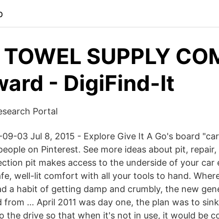
p
 TOWEL SUPPLY CO
rd - DigiFind-It
esearch Portal
9-03 Jul 8, 2015 - Explore Give It A Go's board "car 
eople on Pinterest. See more ideas about pit, repair, 
tion pit makes access to the underside of your car 
fe, well-lit comfort with all your tools to hand. Where
had a habit of getting damp and crumbly, the new gene
ed from … April 2011 was day one, the plan was to sink
to the drive so that when it's not in use, it would be 