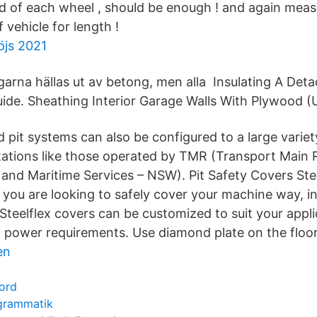
d of each wheel , should be enough ! and again meas
 vehicle for length !
öjs 2021
ggarna hällas ut av betong, men alla Insulating A Det
de. Sheathing Interior Garage Walls With Plywood (
 pit systems can also be configured to a large variet
tations like those operated by TMR (Transport Main
nd Maritime Services – NSW). Pit Safety Covers Ste
you are looking to safely cover your machine way, in
Steelflex covers can be customized to suit your appli
power requirements. Use diamond plate on the floor
en
ord
grammatik