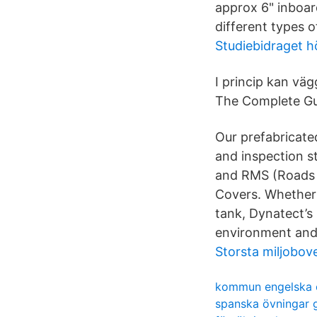
approx 6" inboar
different types of
Studiebidraget h
I princip kan vä
The Complete Gui
Our prefabricated
and inspection s
and RMS (Roads a
Covers. Whether 
tank, Dynatect’s 
environment and 
Storsta miljobov
kommun engelska 
spanska övningar 