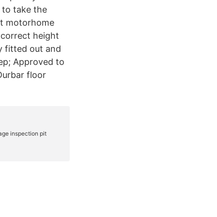
 to take the
.5t motorhome
e correct height
 fitted out and
ep; Approved to
urbar floor