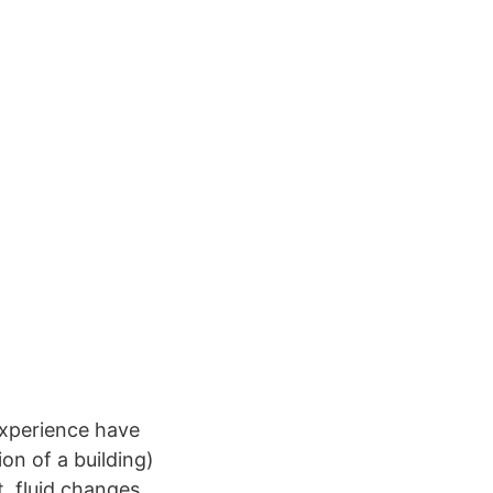
experience have
on of a building)
t, fluid changes