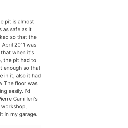
e pit is almost
s as safe as it
ked so that the
. April 2011 was
 that when it's
, the pit had to
st enough so that
in it, also it had
ow The floor was
ng easily. I'd
erre Camilleri's
e workshop,
it in my garage.