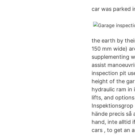
car was parked in
the earth by thei
150 mm wide) are
supplementing wi
assist manoeuvri
inspection pit us
height of the gar
hydraulic ram in
lifts, and option
Inspektionsgrop 
hände precis så a
hand, inte alltid
cars , to get an