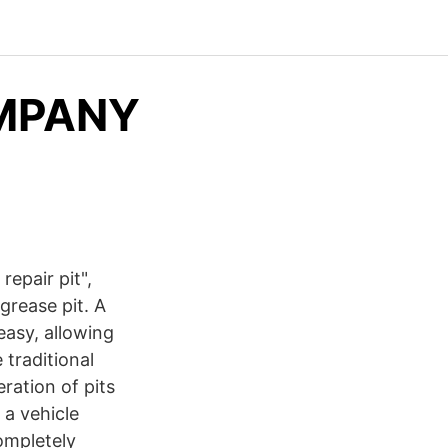
MPANY
repair pit",
grease pit. A
easy, allowing
 traditional
ration of pits
 a vehicle
completely