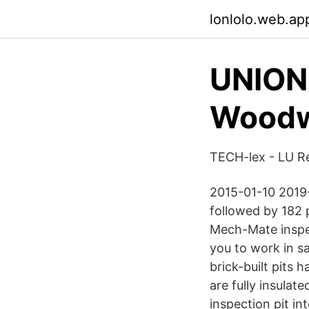
lonlolo.web.ap
UNION
Woodwa
TECH-lex - LU R
2015-01-10 2019-0
followed by 182 p
Mech-Mate inspec
you to work in sa
brick-built pits 
are fully insulat
inspection pit in