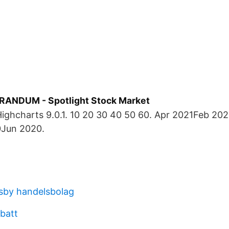
ANDUM - Spotlight Stock Market
Highcharts 9.0.1. 10 20 30 40 50 60. Apr 2021Feb 2
Jun 2020.
isby handelsbolag
abatt