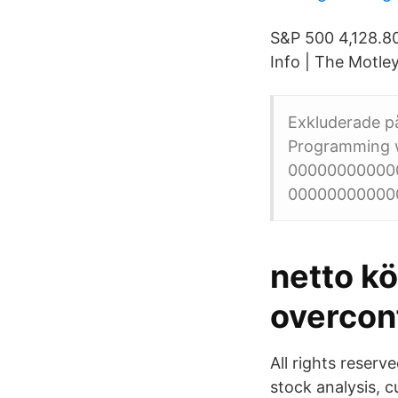
S&P 500 4,128.8
Info | The Motley
Exkluderade på
Programming w
0000000000000
000000000000
netto k
overconf
All rights reserv
stock analysis, 