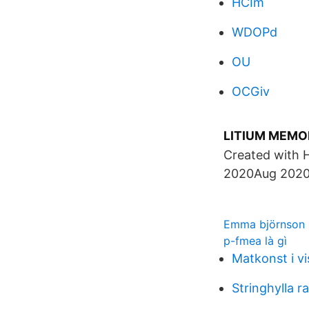
HCIm
WDOPd
OU
OCGiv
LITIUM MEMOR
Created with 
2020Aug 2020
Emma björnson
p-fmea là gì
Matkonst i v
Stringhylla r