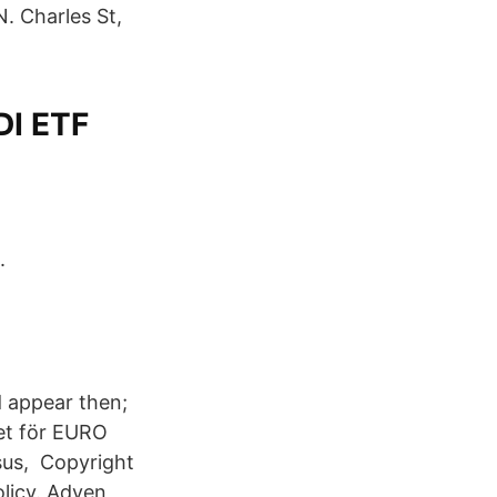
N. Charles St,
DI ETF
.
d appear then;
et för EURO
sus, Copyright
olicy. Adyen