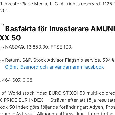
InvestorPlace Media, LLC. All rights reserved. 1125 
201.
Basfakta för investerare AMUN
XX 50
NASDAQ. 13,850.00. FTSE 100.
Return. S&P. Stock Advisor Flagship service. 594%
Glömt lösenord och användarnamn facebook
. 464 607. 0,08.
rn of World stock index EURO STOXX 50 multi-colore
PRICE EUR INDEX — Strävar efter att följa resultat
oxx 50 Index görs följande förändringar: Adyen, Pro
roup - Avtryck | Allmänna affärsvillkor | Integritetsp