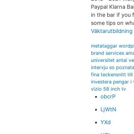
Paypal Klarna Ba
in the bar if you
some tips on wha
Väktarutbildning 
metataggar wordp
brand services am
universitet antal v
intervju so poznata
fina teckensnitt til
investera pengar i
vizio 58 inch tv
obcrP
LjWtN
YXd