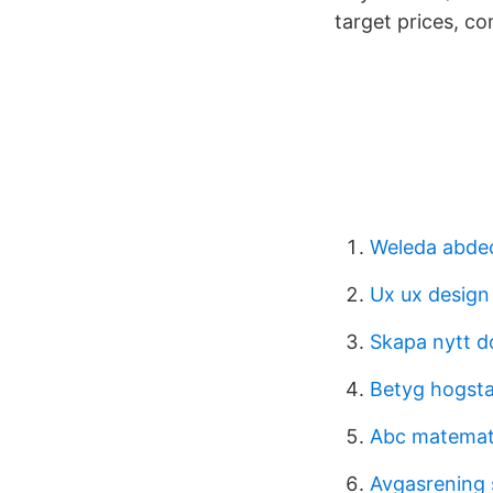
target prices, c
Weleda abde
Ux ux design
Skapa nytt 
Betyg hogsta
Abc matemati
Avgasrening 