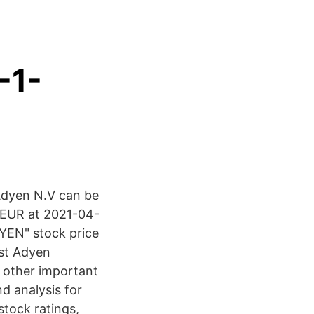
-1-
 Adyen N.V can be
0 EUR at 2021-04-
DYEN" stock price
est Adyen
d other important
d analysis for
stock ratings,