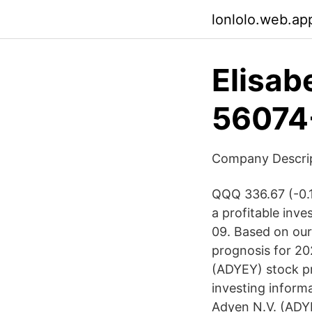
lonlolo.web.ap
Elisab
56074
Company Descript
QQQ 336.67 (-0.1
a profitable inv
09. Based on our
prognosis for 20
(ADYEY) stock pr
investing inform
Adyen N.V. (ADYE