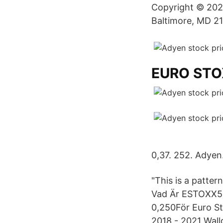
Copyright © 2021 
Baltimore, MD 21
EURO STO
0,37. 252. Adyen
"This is a patte
Vad Är ESTOXX50 
0,250För Euro St
2018 - 2021 Wallg