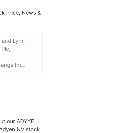
k Price, News &
. and Lynn
Plc,
ange Inc.
.
 out our ADYYF
r Adyen NV stock