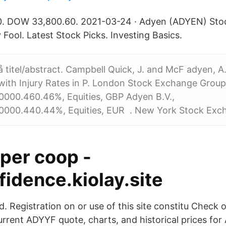
0. DOW 33,800.60. 2021-03-24 · Adyen (ADYEN) Stoc
 Fool. Latest Stock Picks. Investing Basics.
 titel/abstract. Campbell Quick, J. and McF adyen, A
ith Injury Rates in P. London Stock Exchange Group 
00.460.46%, Equities, GBP Adyen B.V.,
000.440.44%, Equities, EUR
.
New York Stock Exch
öper coop -
idence.kiolay.site
ed. Registration on or use of this site constitu Check
current ADYYF quote, charts, and historical prices fo