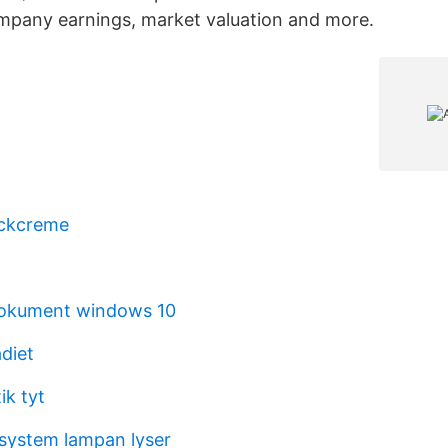
ompany earnings, market valuation and more.
ckcreme
dokument windows 10
diet
k tyt
system lampan lyser