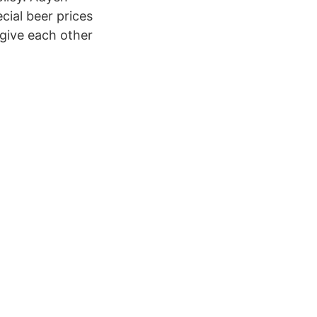
ial beer prices
 give each other