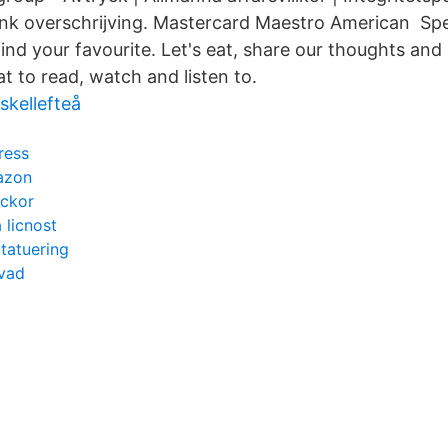
nk overschrijving. Mastercard Maestro American Spec
 find your favourite. Let's eat, share our thoughts and
t to read, watch and listen to.
skellefteå
ress
azon
eckor
 licnost
l tatuering
 vad