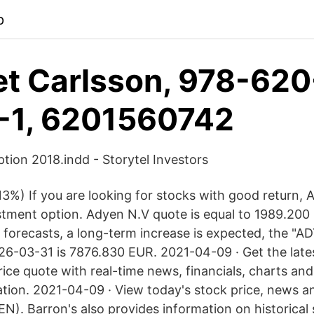
p
et Carlsson, 978-620
-1, 6201560742
ion 2018.indd - Storytel Investors
3%) If you are looking for stocks with good return,
estment option. Adyen N.V quote is equal to 1989.20
 forecasts, a long-term increase is expected, the "A
26-03-31 is 7876.830 EUR. 2021-04-09 · Get the lat
ice quote with real-time news, financials, charts an
ation. 2021-04-09 · View today's stock price, news an
N). Barron's also provides information on historical 