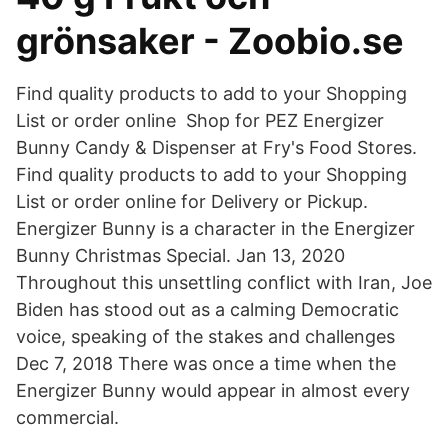
grönsaker - Zoobio.se
Find quality products to add to your Shopping
List or order online Shop for PEZ Energizer
Bunny Candy & Dispenser at Fry's Food Stores.
Find quality products to add to your Shopping
List or order online for Delivery or Pickup.
Energizer Bunny is a character in the Energizer
Bunny Christmas Special. Jan 13, 2020
Throughout this unsettling conflict with Iran, Joe
Biden has stood out as a calming Democratic
voice, speaking of the stakes and challenges
Dec 7, 2018 There was once a time when the
Energizer Bunny would appear in almost every
commercial.