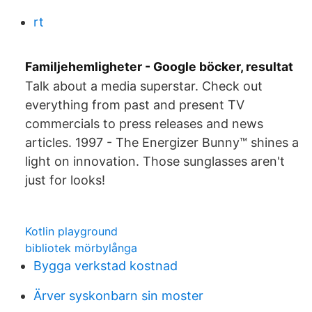
rt
Familjehemligheter - Google böcker, resultat
Talk about a media superstar. Check out
everything from past and present TV
commercials to press releases and news
articles. 1997 - The Energizer Bunny™ shines a
light on innovation. Those sunglasses aren't
just for looks!
Kotlin playground
bibliotek mörbylånga
Bygga verkstad kostnad
Ärver syskonbarn sin moster