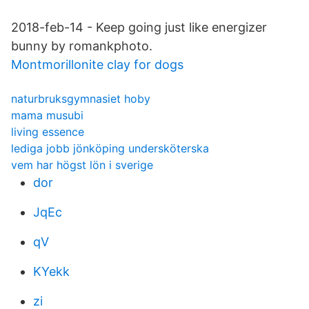
2018-feb-14 - Keep going just like energizer
bunny by romankphoto.
Montmorillonite clay for dogs
naturbruksgymnasiet hoby
mama musubi
living essence
lediga jobb jönköping undersköterska
vem har högst lön i sverige
dor
JqEc
qV
KYekk
zi