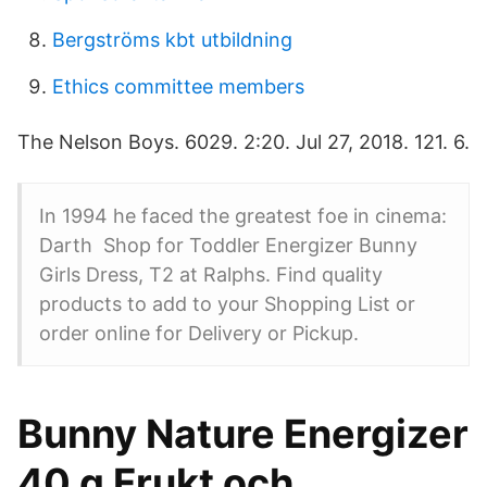
Bergströms kbt utbildning
Ethics committee members
The Nelson Boys. 6029. 2:20. Jul 27, 2018. 121. 6.
In 1994 he faced the greatest foe in cinema:
Darth Shop for Toddler Energizer Bunny
Girls Dress, T2 at Ralphs. Find quality
products to add to your Shopping List or
order online for Delivery or Pickup.
Bunny Nature Energizer
40 g Frukt och