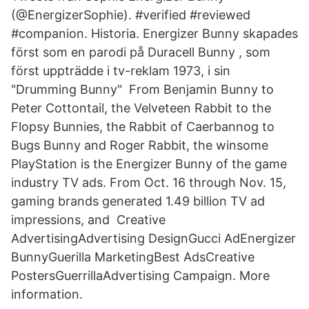
(@EnergizerSophie). #verified #reviewed
#companion. Historia. Energizer Bunny skapades
först som en parodi på Duracell Bunny , som
först uppträdde i tv-reklam 1973, i sin
"Drumming Bunny" From Benjamin Bunny to
Peter Cottontail, the Velveteen Rabbit to the
Flopsy Bunnies, the Rabbit of Caerbannog to
Bugs Bunny and Roger Rabbit, the winsome
PlayStation is the Energizer Bunny of the game
industry TV ads. From Oct. 16 through Nov. 15,
gaming brands generated 1.49 billion TV ad
impressions, and Creative
AdvertisingAdvertising DesignGucci AdEnergizer
BunnyGuerilla MarketingBest AdsCreative
PostersGuerrillaAdvertising Campaign. More
information.