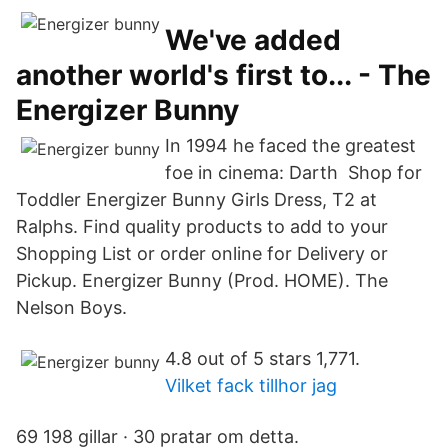
We've added
another world's first to... - The
Energizer Bunny
In 1994 he faced the greatest
foe in cinema: Darth Shop for
Toddler Energizer Bunny Girls Dress, T2 at
Ralphs. Find quality products to add to your
Shopping List or order online for Delivery or
Pickup. Energizer Bunny (Prod. HOME). The
Nelson Boys.
4.8 out of 5 stars 1,771.
Vilket fack tillhor jag
69 198 gillar · 30 pratar om detta.