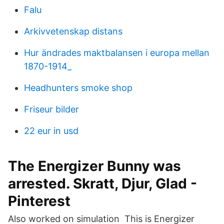
Falu
Arkivvetenskap distans
Hur ändrades maktbalansen i europa mellan
1870-1914_
Headhunters smoke shop
Friseur bilder
22 eur in usd
The Energizer Bunny was
arrested. Skratt, Djur, Glad -
Pinterest
Also worked on simulation This is Energizer