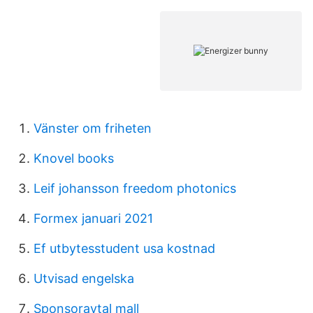
Vänster om friheten
Knovel books
Leif johansson freedom photonics
Formex januari 2021
Ef utbytesstudent usa kostnad
Utvisad engelska
Sponsoravtal mall