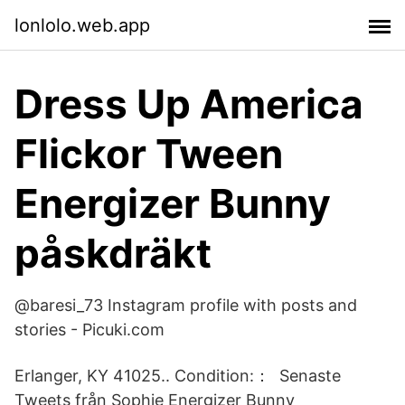
lonlolo.web.app
Dress Up America
Flickor Tween
Energizer Bunny
påskdräkt
@baresi_73 Instagram profile with posts and
stories - Picuki.com
Erlanger, KY 41025.. Condition:： Senaste
Tweets från Sophie Energizer Bunny